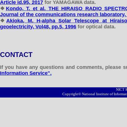
Article id.95, 2017
for YAMAGAWA data.
❖
Kondo, T. et al. THE HIRAISO RADIO SPEC
Journal of the communications research laboratory, 
❖
Akioka, M. H-alpha Solar Telescope at Hirais
geoelectricity, Vol48, pp.5, 1996
for optical data.
CONTACT
If you have any questions and comments, please 
Information Service".
NICT S
Copyright© National Institute of Inform