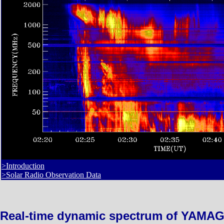
>Introduction
>Solar Radio Observation Data
Real-time dynamic spectrum of YAMAG