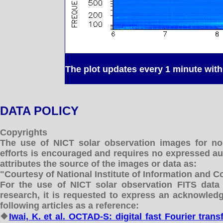
The plot updates every 1 minute with 
DATA POLICY
Copyrights
The use of NICT solar observation images for no
efforts is encouraged and requires no expressed aut
attributes the source of the images or data as:
"Courtesy of National Institute of Information and
For the use of NICT solar observation FITS data 
research, it is requested to express an acknowled
following articles as a reference:
❖
Iwai, K. et al. OCTAD-S: digital fast Fourier tra