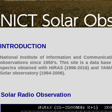
INTRODUCTION
National Institute of Information and Communicat
observations since 1950’s. This site is a data bas
spectra obtained with HiRAS (1996-2016) and YAM
Solar observatory (1994-2006).
Solar Radio Observation